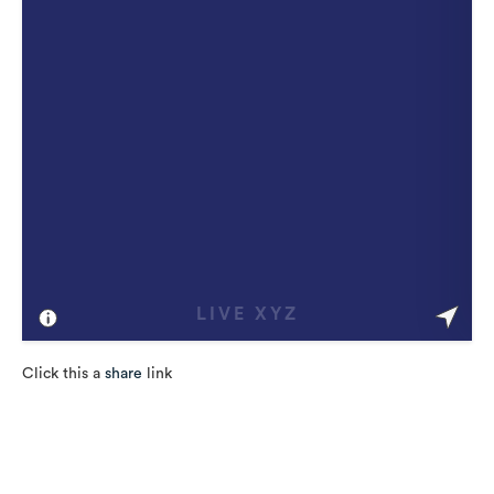
Click this a
share
link