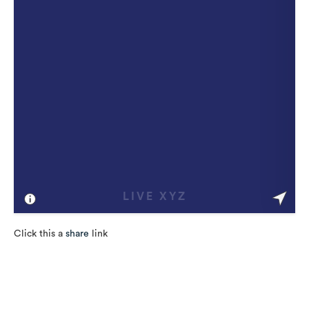
Click this a
share
link