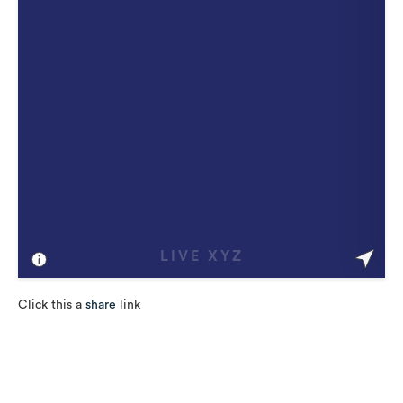
Click this a
share
link