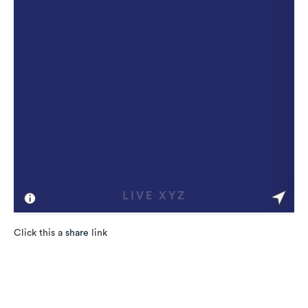
Click this a
share
link