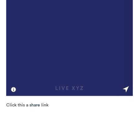
Click this a
share
link