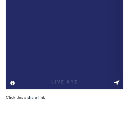
Click this a
share
link