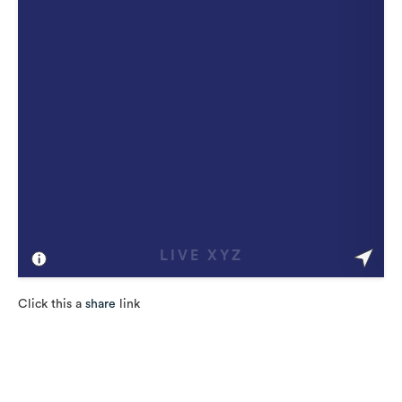
Click this a
share
link