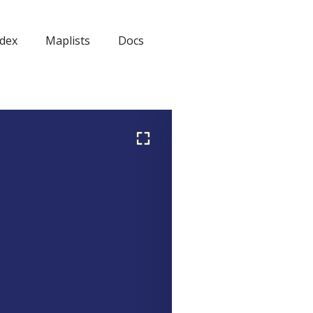
dex
Maplists
Docs