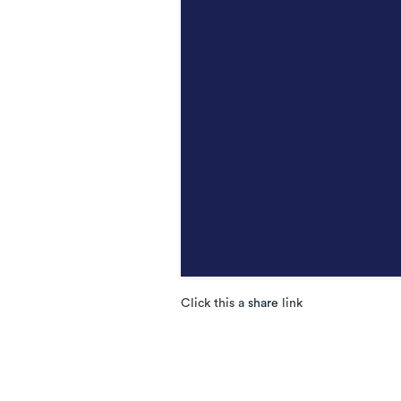
Click this a
share
link