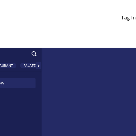
Tag In