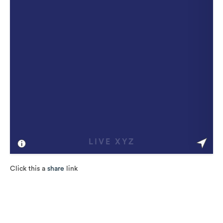
Click this a
share
link