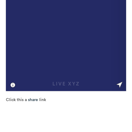
Click this a
share
link