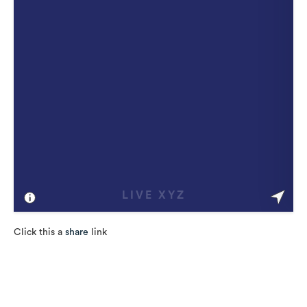
Click this a
share
link