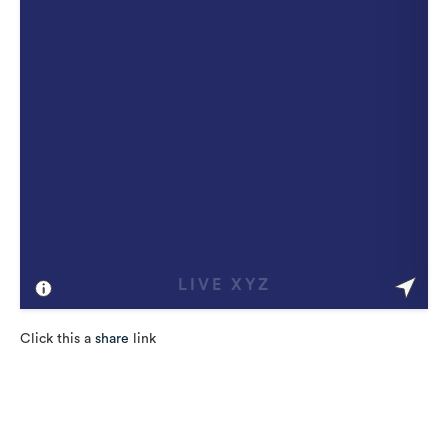
Click this a
share
link