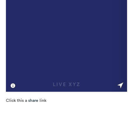
Click this a
share
link