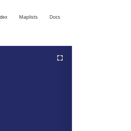
dex
Maplists
Docs