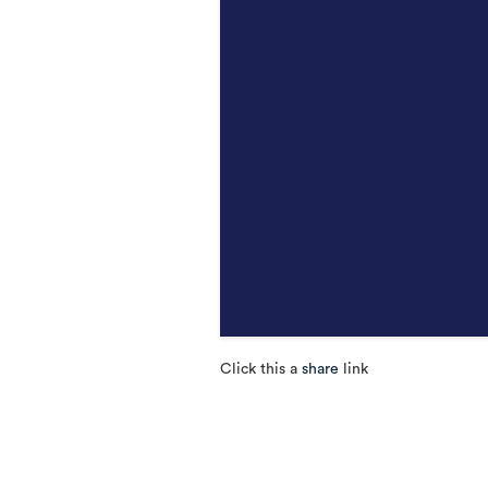
Click this a
share
link