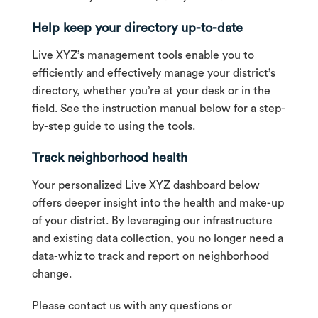
Help keep your directory up-to-date
Live XYZ’s management tools enable you to
efficiently and effectively manage your district’s
directory, whether you’re at your desk or in the
field. See the instruction manual below for a step-
by-step guide to using the tools.
Track neighborhood health
Your personalized Live XYZ dashboard below
offers deeper insight into the health and make-up
of your district. By leveraging our infrastructure
and existing data collection, you no longer need a
data-whiz to track and report on neighborhood
change.
Please contact us with any questions or