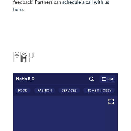
feedback! Partners can
schedule a call with us
here
.
MAP