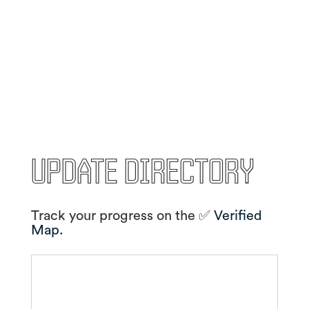
Update Directory
Track your progress on the ✅
Verified
Map.