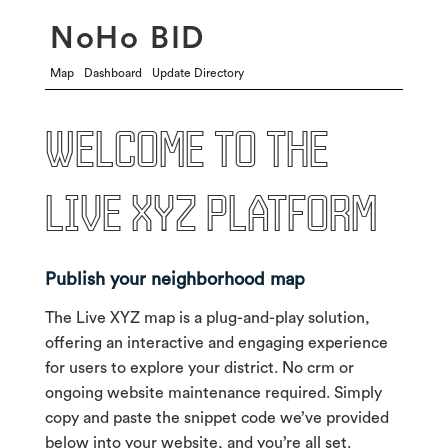
NoHo BID
Map
Dashboard
Update Directory
Welcome to the
live xyz platform
Publish your neighborhood map
The Live XYZ map is a plug-and-play solution,
offering an interactive and engaging experience
for users to explore your district. No crm or
ongoing website maintenance required. Simply
copy and paste the snippet code we’ve provided
below into your website, and you’re all set.