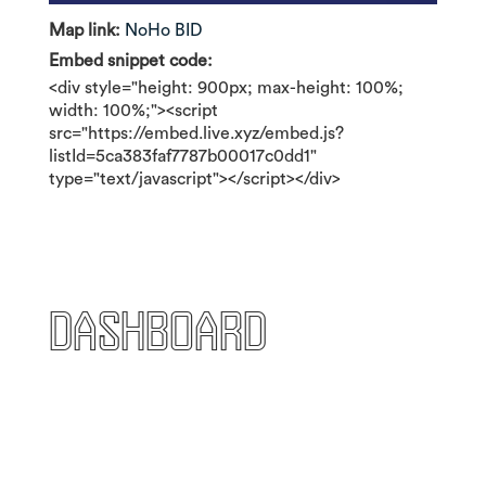
Map link:
NoHo BID
Embed snippet code:
<div style="height: 900px; max-height: 100%;
width: 100%;"><script
src="https://embed.live.xyz/embed.js?
listId=5ca383faf7787b00017c0dd1"
type="text/javascript"></script></div>
Dashboard