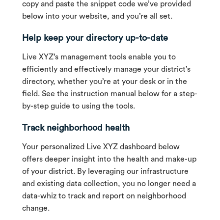
copy and paste the snippet code we’ve provided
below into your website, and you’re all set.
Help keep your directory up-to-date
Live XYZ’s management tools enable you to
efficiently and effectively manage your district’s
directory, whether you’re at your desk or in the
field. See the instruction manual below for a step-
by-step guide to using the tools.
Track neighborhood health
Your personalized Live XYZ dashboard below
offers deeper insight into the health and make-up
of your district. By leveraging our infrastructure
and existing data collection, you no longer need a
data-whiz to track and report on neighborhood
change.