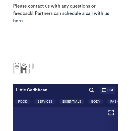
Please contact us with any questions or
feedback! Partners can
schedule a call with us
here
.
MAP