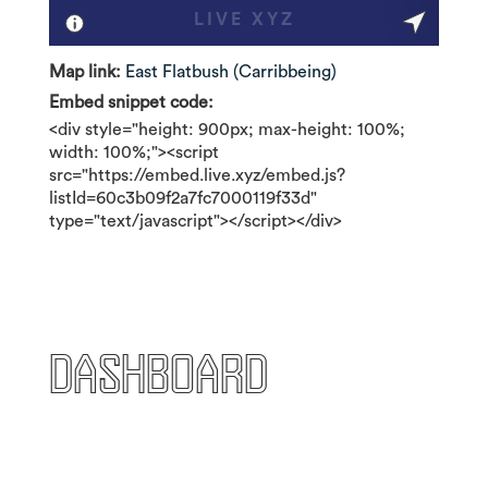
Map link:
East Flatbush (Carribbeing)
Embed snippet code:
<div style="height: 900px; max-height: 100%;
width: 100%;"><script
src="https://embed.live.xyz/embed.js?
listId=60c3b09f2a7fc7000119f33d"
type="text/javascript"></script></div>
Dashboard