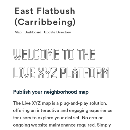
East Flatbush
(Carribbeing)
Map
Dashboard
Update Directory
Welcome to the
live xyz platform
Publish your neighborhood map
The Live XYZ map is a plug-and-play solution,
offering an interactive and engaging experience
for users to explore your district. No crm or
ongoing website maintenance required. Simply