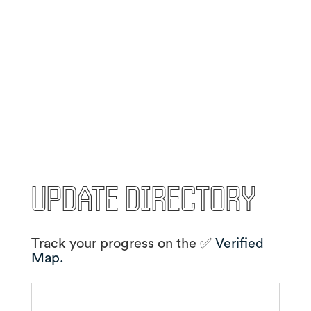
Update Directory
Track your progress on the ✅
Verified
Map.