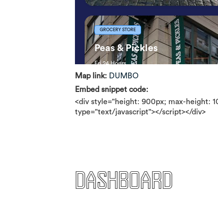
Map link:
DUMBO
Embed snippet code:
<div style="height: 900px; max-height: 
type="text/javascript"></script></div>
Dashboard