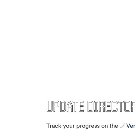
Update Directo
Track your progress on the ✅
Ver