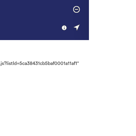
.js?listId=5ca38431cb5baf0001a11af1"