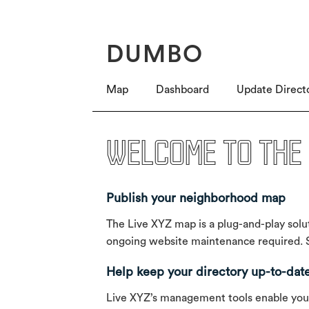
DUMBO
Map
Dashboard
Update Direct
Welcome to the 
Publish your neighborhood map
The Live XYZ map is a plug-and-play solut
ongoing website maintenance required. Si
Help keep your directory up-to-dat
Live XYZ’s management tools enable you to