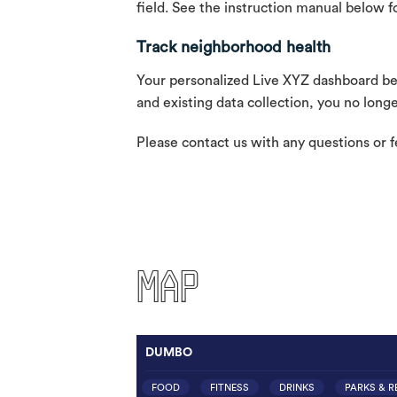
field. See the instruction manual below fo
Track neighborhood health
Your personalized Live XYZ dashboard belo
and existing data collection, you no lon
Please contact us with any questions or 
MAP