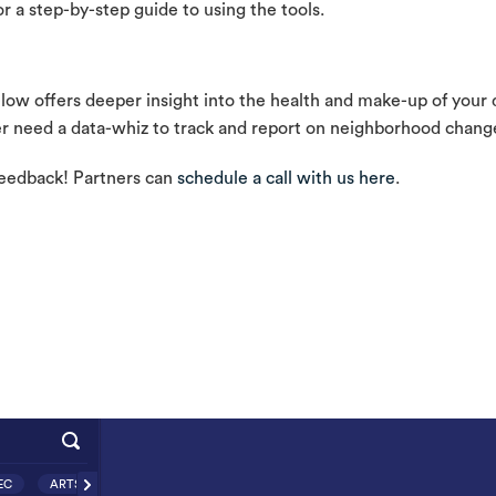
r a step-by-step guide to using the tools.
w offers deeper insight into the health and make-up of your di
ger need a data-whiz to track and report on neighborhood chang
feedback! Partners can
schedule a call with us here
.