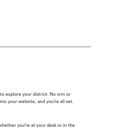
to explore your district. No crm or
o your website, and you’re all set.
whether you’re at your desk or in the