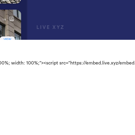
100%; width: 100%;"><script src="https://embed.live.xyz/embed