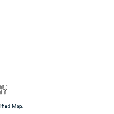
ry
ified Map.