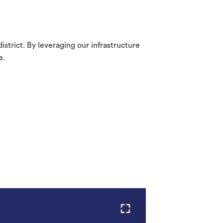
strict. By leveraging our infrastructure
e.