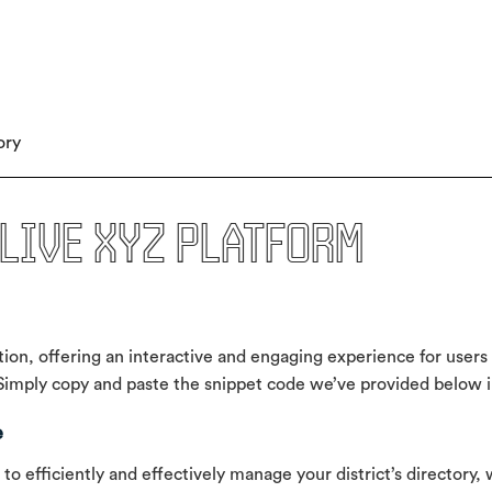
ory
live xyz platform
ion, offering an interactive and engaging experience for users 
mply copy and paste the snippet code we’ve provided below int
e
 efficiently and effectively manage your district’s directory, 