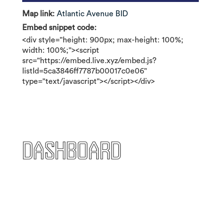
Map link:
Atlantic Avenue BID
Embed snippet code:
<div style="height: 900px; max-height: 100%;
width: 100%;"><script
src="https://embed.live.xyz/embed.js?
listId=5ca3846ff7787b00017c0e06"
type="text/javascript"></script></div>
Dashboard