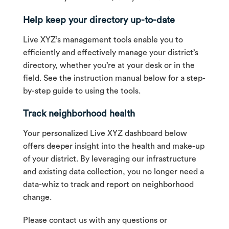
Help keep your directory up-to-date
Live XYZ’s management tools enable you to
efficiently and effectively manage your district’s
directory, whether you’re at your desk or in the
field. See the instruction manual below for a step-
by-step guide to using the tools.
Track neighborhood health
Your personalized Live XYZ dashboard below
offers deeper insight into the health and make-up
of your district. By leveraging our infrastructure
and existing data collection, you no longer need a
data-whiz to track and report on neighborhood
change.
Please contact us with any questions or