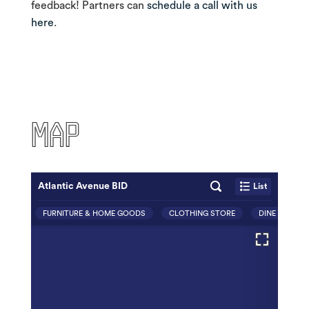
feedback! Partners can
schedule a call with us
here
.
MAP