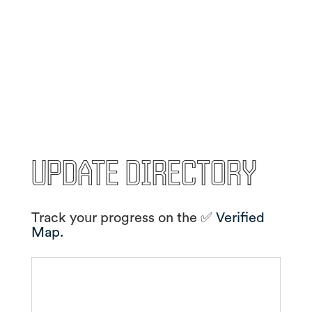
Update Directory
Track your progress on the ✅
Verified
Map.