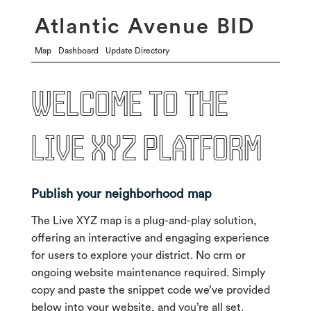
Atlantic Avenue BID
Map
Dashboard
Update Directory
Welcome to the
live xyz platform
Publish your neighborhood map
The Live XYZ map is a plug-and-play solution,
offering an interactive and engaging experience
for users to explore your district. No crm or
ongoing website maintenance required. Simply
copy and paste the snippet code we’ve provided
below into your website, and you’re all set.