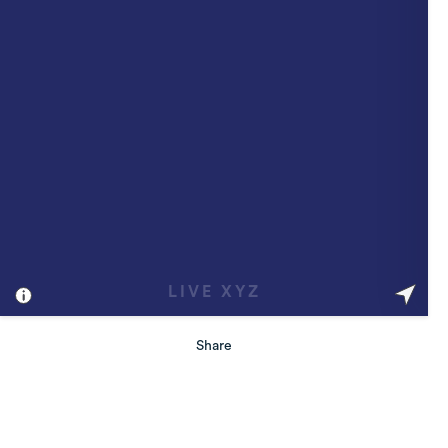
Share