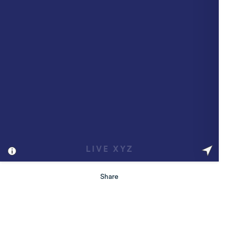
Share