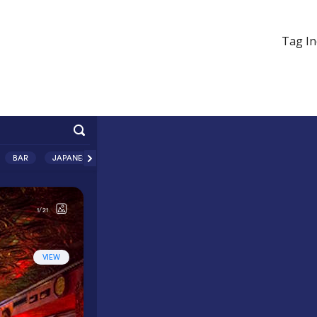
Tag In