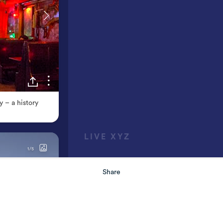
Share