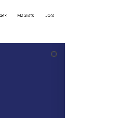
dex
Maplists
Docs