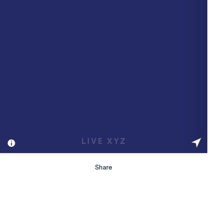
Share