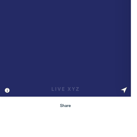
Share