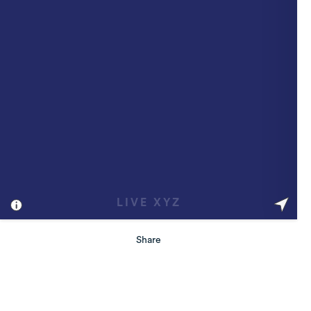
Share