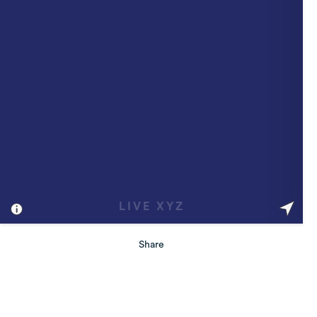
Share