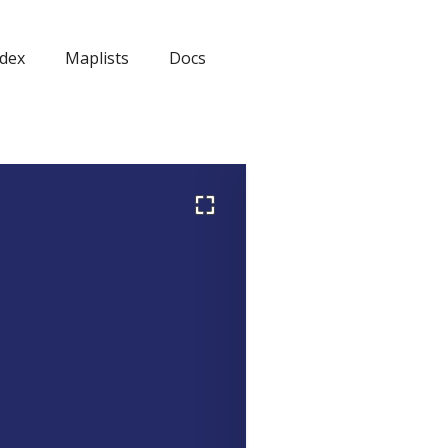
dex
Maplists
Docs