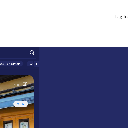
Tag In