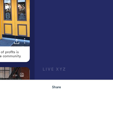
Share