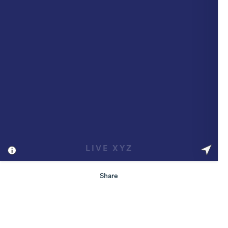
Share