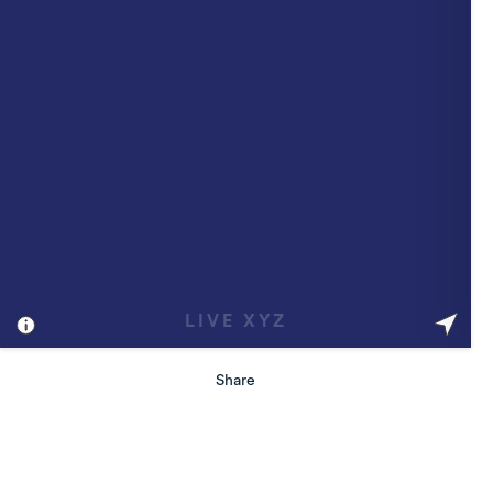
Share