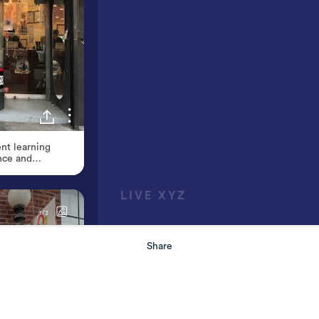
Share