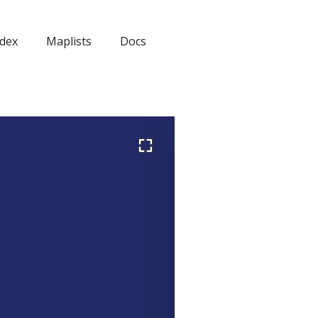
dex
Maplists
Docs