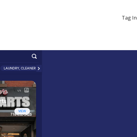
Tag In