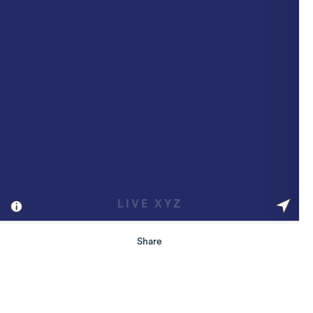
Share