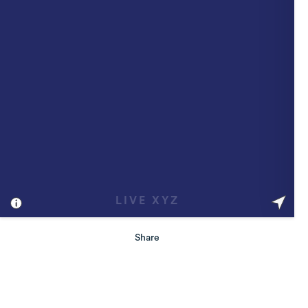
Share