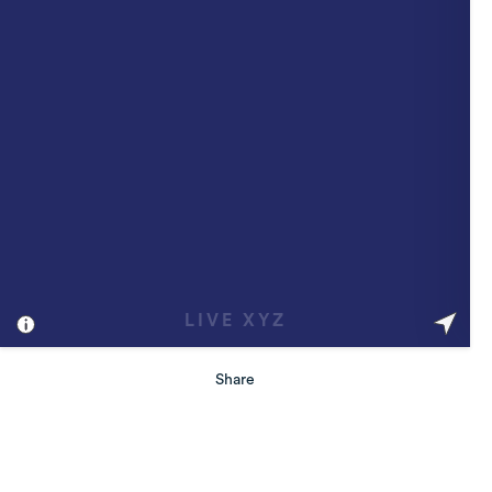
Share