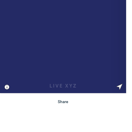
Share