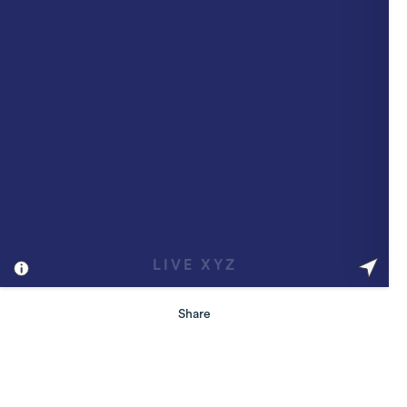
Share