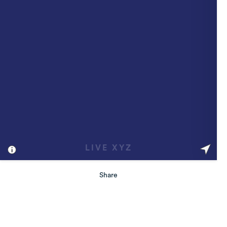
Share