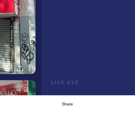
Share