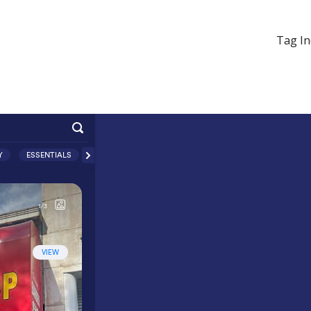
Tag In