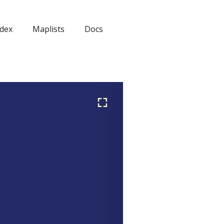
dex
Maplists
Docs