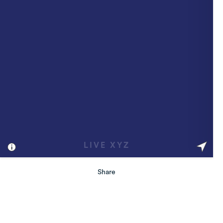
Share