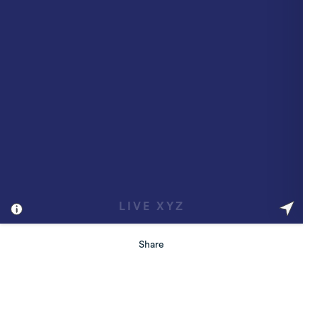
Share